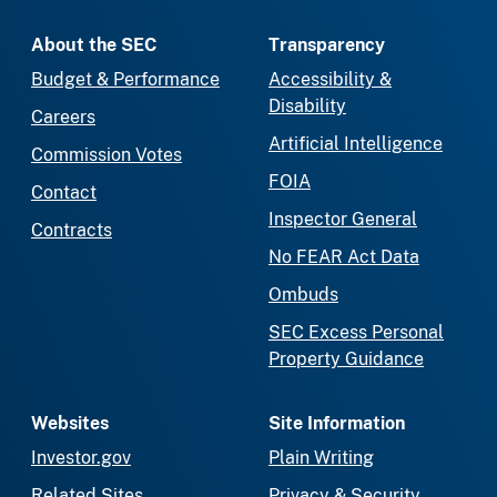
About the SEC
Transparency
Budget & Performance
Accessibility &
Disability
Careers
Artificial Intelligence
Commission Votes
FOIA
Contact
Inspector General
Contracts
No FEAR Act Data
Ombuds
SEC Excess Personal
Property Guidance
Websites
Site Information
Investor.gov
Plain Writing
Related Sites
Privacy & Security