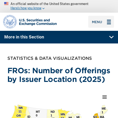
An official website of the United States government
Here’s how you know
SEC homepage
MENU
More in this Section
STATISTICS & DATA VISUALIZATIONS
FROs: Number of Offerings
by Issuer Location (2025)
Chart
Map of unspecified region with 1 data series.
WA
WA
ME
ME
11
11
MT
MT
ND
ND
1
1
MN
MN
0
0
1
1
OR
OR
ID
ID
NY
NY
MA
MA
MI
MI
WI
WI