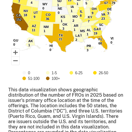
13
13
SD
SD
7
7
4
4
67
67
79
79
5
5
1
1
WY
WY
1
1
IA
IA
0
0
NE
NE
OH
OH
DE
DE
NV
NV
1
1
IL
IL
UT
UT
0
0
9
9
3
3
VA
VA
CO
CO
18
18
CA
CA
8
8
MO
MO
9
9
KS
KS
KY
KY
23
23
36
36
152
152
2
2
1
1
7
7
OK
OK
SC
SC
AR
AR
AZ
AZ
NM
NM
3
3
0
0
GA
GA
1
1
11
11
AL
AL
1
1
MS
MS
19
19
1
1
1
1
TX
TX
LA
LA
VI
VI
FL
FL
77
77
2
2
GU
GU
AK
AK
0
0
68
68
0
0
1
1
HI
HI
PR
PR
0
0
3
3
0
1-5
6-25
26-50
51-100
100+
End of interactive chart.
This data visualization shows geographic
distribution of the number of FROs in 2025 based on
issuer's primary office location at the time of the
offerings. The location includes the 50 states, the
District of Columbia (“DC”), and three U.S. territories
(Puerto Rico, Guam, and U.S. Virgin Islands). There
are issuers outside the U.S. and its territories, and
they are not included in this data visualization.