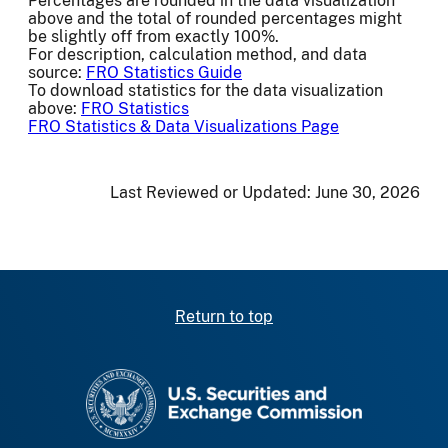
Percentages are rounded in the data visualization
above and the total of rounded percentages might
be slightly off from exactly 100%.
For description, calculation method, and data
source:
FRO Statistics Guide
To download statistics for the data visualization
above:
FRO Statistics
FRO Statistics & Data Visualizations Page
Last Reviewed or Updated:
June 30, 2026
Return to top
SEC homepage