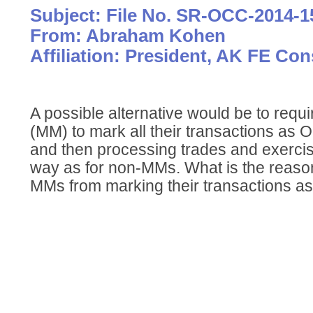
Subject: File No. SR-OCC-2014-1
From: Abraham Kohen
Affiliation: President, AK FE Co
A possible alternative would be to req
(MM) to mark all their transactions as 
and then processing trades and exerci
way as for non-MMs. What is the reaso
MMs from marking their transactions a