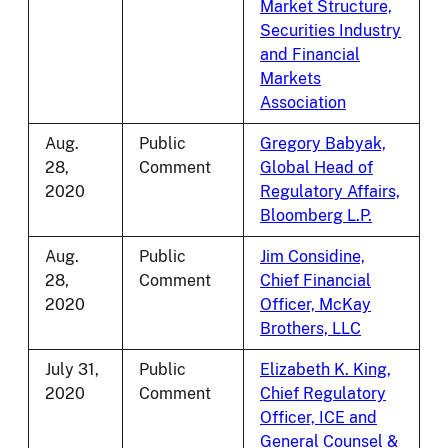
Market Structure,
Securities Industry
and Financial
Markets
Association
Aug.
Public
Gregory Babyak,
28,
Comment
Global Head of
2020
Regulatory Affairs,
Bloomberg L.P.
Aug.
Public
Jim Considine,
28,
Comment
Chief Financial
2020
Officer, McKay
Brothers, LLC
July 31,
Public
Elizabeth K. King,
2020
Comment
Chief Regulatory
Officer, ICE and
General Counsel &