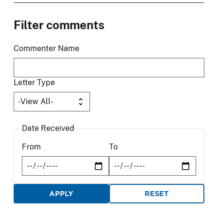
Filter comments
Commenter Name
Letter Type
Date Received
From
To