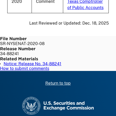
2020
Comment
Texas Comptroller
of Public Accounts
Last Reviewed or Updated:
Dec. 18, 2025
File Number
SR-NYSENAT-2020-08
Release Number
34-88241
Related Materials
Notice: Release No. 34-88241
How to submit comments
Return to top
SEC homepage