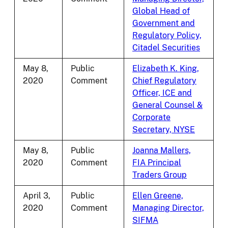
Global Head of
Government and
Regulatory Policy,
Citadel Securities
May 8,
Public
Elizabeth K. King,
2020
Comment
Chief Regulatory
Officer, ICE and
General Counsel &
Corporate
Secretary, NYSE
May 8,
Public
Joanna Mallers,
2020
Comment
FIA Principal
Traders Group
April 3,
Public
Ellen Greene,
2020
Comment
Managing Director,
SIFMA