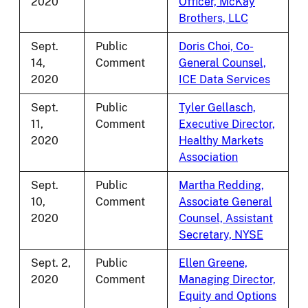
2020
Officer, McKay
Brothers, LLC
Sept.
Public
Doris Choi, Co-
14,
Comment
General Counsel,
2020
ICE Data Services
Sept.
Public
Tyler Gellasch,
11,
Comment
Executive Director,
2020
Healthy Markets
Association
Sept.
Public
Martha Redding,
10,
Comment
Associate General
2020
Counsel, Assistant
Secretary, NYSE
Sept. 2,
Public
Ellen Greene,
2020
Comment
Managing Director,
Equity and Options