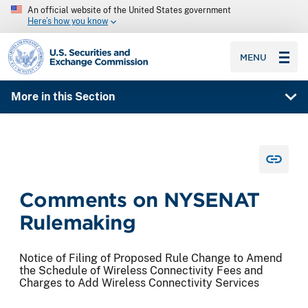
An official website of the United States government
Here’s how you know
SEC homepage
MENU
More in this Section
Comments on NYSENAT
Rulemaking
Notice of Filing of Proposed Rule Change to Amend
the Schedule of Wireless Connectivity Fees and
Charges to Add Wireless Connectivity Services