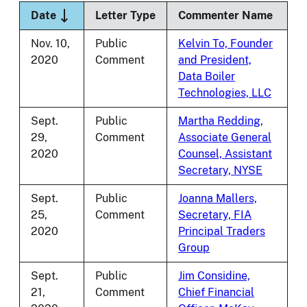
Sort descending
Date
Letter Type
Commenter Name
Nov. 10,
Public
Kelvin To, Founder
2020
Comment
and President,
Data Boiler
Technologies, LLC
Sept.
Public
Martha Redding,
29,
Comment
Associate General
2020
Counsel, Assistant
Secretary, NYSE
Sept.
Public
Joanna Mallers,
25,
Comment
Secretary, FIA
2020
Principal Traders
Group
Sept.
Public
Jim Considine,
21,
Comment
Chief Financial