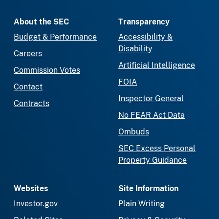
About the SEC
Transparency
Budget & Performance
Accessibility &
Disability
Careers
Artificial Intelligence
Commission Votes
FOIA
Contact
Inspector General
Contracts
No FEAR Act Data
Ombuds
SEC Excess Personal
Property Guidance
Websites
Site Information
Investor.gov
Plain Writing