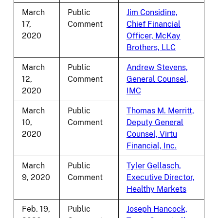
March
Public
Jim Considine,
17,
Comment
Chief Financial
2020
Officer, McKay
Brothers, LLC
March
Public
Andrew Stevens,
12,
Comment
General Counsel,
2020
IMC
March
Public
Thomas M. Merritt,
10,
Comment
Deputy General
2020
Counsel, Virtu
Financial, Inc.
March
Public
Tyler Gellasch,
9, 2020
Comment
Executive Director,
Healthy Markets
Feb. 19,
Public
Joseph Hancock,