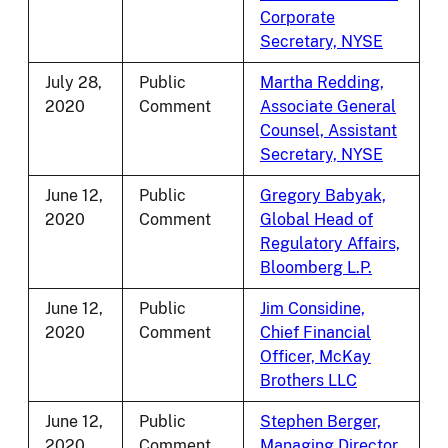
Corporate
Secretary, NYSE
July 28,
Public
Martha Redding,
2020
Comment
Associate General
Counsel, Assistant
Secretary, NYSE
June 12,
Public
Gregory Babyak,
2020
Comment
Global Head of
Regulatory Affairs,
Bloomberg L.P.
June 12,
Public
Jim Considine,
2020
Comment
Chief Financial
Officer, McKay
Brothers LLC
June 12,
Public
Stephen Berger,
2020
Comment
Managing Director,