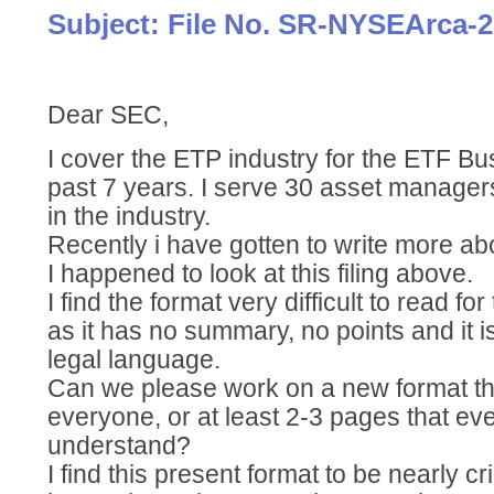
Subject: File No. SR-NYSEArca-2
Dear SEC,
I cover the ETP industry for the ETF Bu
past 7 years. I serve 30 asset manage
in the industry.
Recently i have gotten to write more a
I happened to look at this filing above.
I find the format very difficult to read f
as it has no summary, no points and it 
legal language.
Can we please work on a new format tha
everyone, or at least 2-3 pages that ev
understand?
I find this present format to be nearly cri