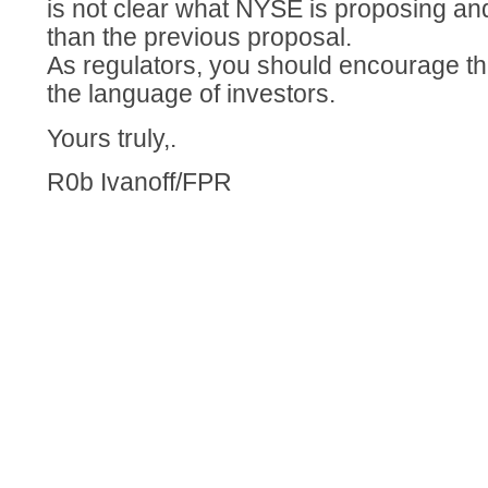
is not clear what NYSE is proposing and 
than the previous proposal.
As regulators, you should encourage th
the language of investors.
Yours truly,.
R0b Ivanoff/FPR