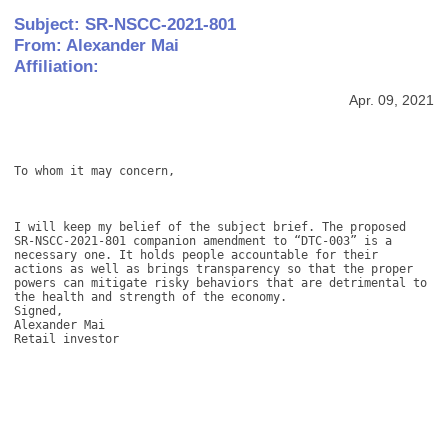
Subject: SR-NSCC-2021-801
From: Alexander Mai
Affiliation:
Apr. 09, 2021
To whom it may concern, 

I will keep my belief of the subject brief. The proposed 
SR-NSCC-2021-801 companion amendment to “DTC-003” is a 
necessary one. It holds people accountable for their 
actions as well as brings transparency so that the proper 
powers can mitigate risky behaviors that are detrimental to 
the health and strength of the economy.

Signed,

Alexander Mai

Retail investor