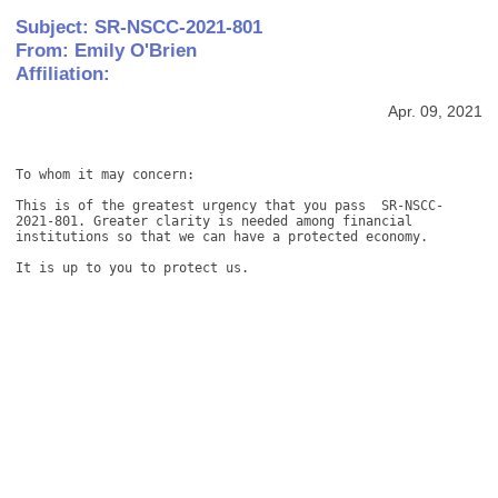
Subject: SR-NSCC-2021-801
From: Emily O'Brien
Affiliation:
Apr. 09, 2021
To whom it may concern:

This is of the greatest urgency that you pass  SR-NSCC-
2021-801. Greater clarity is needed among financial 
institutions so that we can have a protected economy.

It is up to you to protect us.
