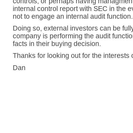
controls, or perhaps having managment 
internal control report with SEC in the e
not to engage an internal audit function.
Doing so, external investors can be ful
company is performing the audit functi
facts in their buying decision.
Thanks for looking out for the interests o
Dan