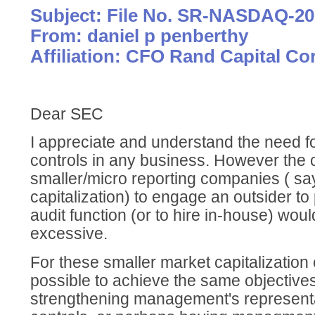
Subject: File No. SR-NASDAQ-20
From: daniel p penberthy
Affiliation: CFO Rand Capital Co
Dear SEC
I appreciate and understand the need fo
controls in any business. However the 
smaller/micro reporting companies ( say
capitalization) to engage an outsider to
audit function (or to hire in-house) woul
excessive.
For these smaller market capitalization 
possible to achieve the same objective
strengthening management's representa