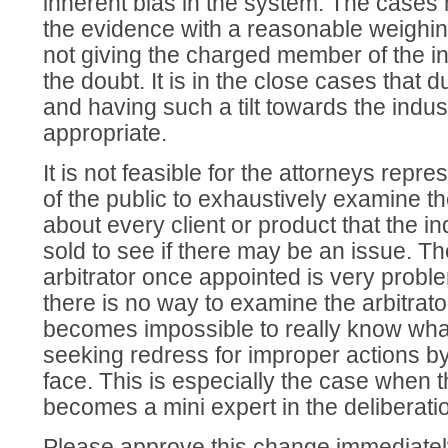
inherent bias in the system. The cases
the evidence with a reasonable weighin
not giving the charged member of the in
the doubt. It is in the close cases that 
and having such a tilt towards the indust
appropriate.
It is not feasible for the attorneys rep
of the public to exhaustively examine th
about every client or product that the i
sold to see if there may be an issue. T
arbitrator once appointed is very probl
there is no way to examine the arbitrator
becomes impossible to really know what
seeking redress for improper actions b
face. This is especially the case when t
becomes a mini expert in the deliberati
Please approve this change immediatel