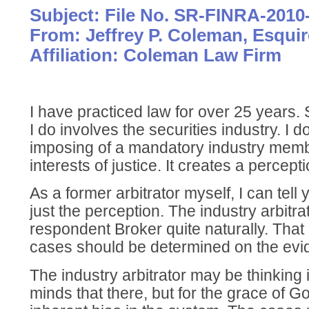
Subject: File No. SR-FINRA-2010
From: Jeffrey P. Coleman, Esquir
Affiliation: Coleman Law Firm
I have practiced law for over 25 years.
I do involves the securities industry. I do
imposing of a mandatory industry memb
interests of justice. It creates a percept
As a former arbitrator myself, I can tell y
just the perception. The industry arbitrat
respondent Broker quite naturally. That 
cases should be determined on the evi
The industry arbitrator may be thinking i
minds that there, but for the grace of Go