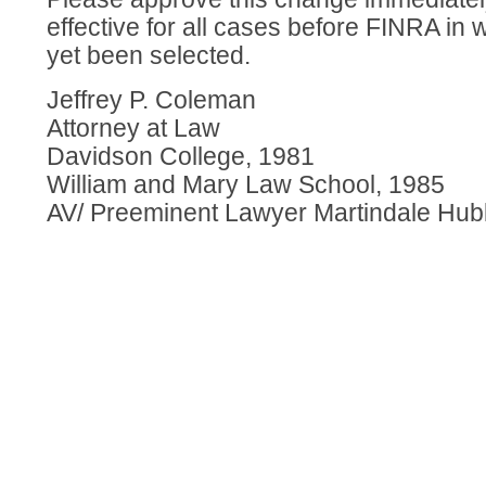
effective for all cases before FINRA in 
yet been selected.
Jeffrey P. Coleman
Attorney at Law
Davidson College, 1981
William and Mary Law School, 1985
AV/ Preeminent Lawyer Martindale Hub