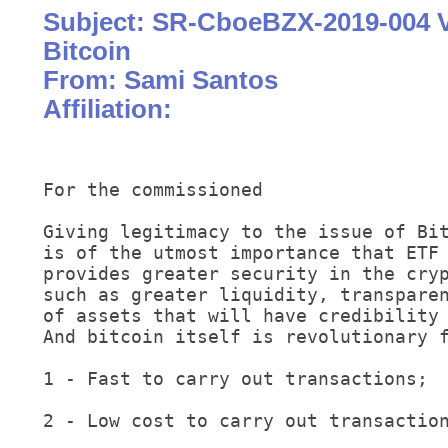
Subject: SR-CboeBZX-2019-004 
Bitcoin
From: Sami Santos
Affiliation:
For the commissioned

Giving legitimacy to the issue of Bit
is of the utmost importance that ETF 
provides greater security in the cryp
such as greater liquidity, transparen
of assets that will have credibility 
And bitcoin itself is revolutionary f
1 - Fast to carry out transactions;

2 - Low cost to carry out transaction