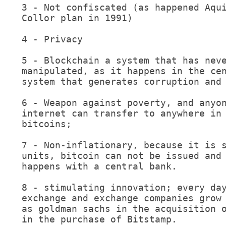
3 - Not confiscated (as happened Aqui
Collor plan in 1991)

4 - Privacy

5 - Blockchain a system that has neve
manipulated, as it happens in the cen
system that generates corruption and 
6 - Weapon against poverty, and anyon
internet can transfer to anywhere in 
bitcoins;

7 - Non-inflationary, because it is s
units, bitcoin can not be issued and 
happens with a central bank.

8 - stimulating innovation; every day
exchange and exchange companies grow 
as goldman sachs in the acquisition o
in the purchase of Bitstamp.
