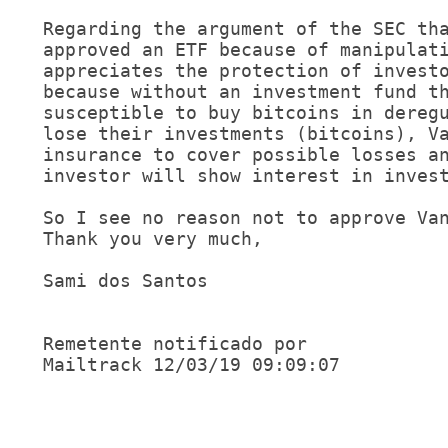
Regarding the argument of the SEC tha
approved an ETF because of manipulati
appreciates the protection of investo
because without an investment fund th
susceptible to buy bitcoins in deregu
lose their investments (bitcoins), Va
insurance to cover possible losses an
investor will show interest in invest
So I see no reason not to approve Van
Thank you very much,

Sami dos Santos 

Remetente notificado por 

Mailtrack 12/03/19 09:09:07