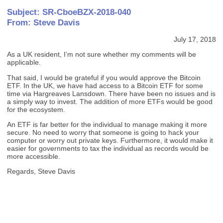
Subject: SR-CboeBZX-2018-040
From: Steve Davis
July 17, 2018
As a UK resident, I’m not sure whether my comments will be
applicable.
That said, I would be grateful if you would approve the Bitcoin
ETF. In the UK, we have had access to a Bitcoin ETF for some
time via Hargreaves Lansdown. There have been no issues and is
a simply way to invest. The addition of more ETFs would be good
for the ecosystem.
An ETF is far better for the individual to manage making it more
secure. No need to worry that someone is going to hack your
computer or worry out private keys. Furthermore, it would make it
easier for governments to tax the individual as records would be
more accessible.
Regards, Steve Davis