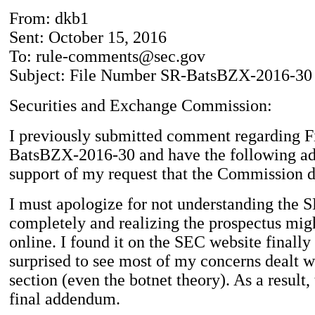
From: dkb1
Sent: October 15, 2016
To: rule-comments@sec.gov
Subject: File Number SR-BatsBZX-2016-30
Securities and Exchange Commission:
I previously submitted comment regarding 
BatsBZX-2016-30 and have the following a
support of my request that the Commission d
I must apologize for not understanding the 
completely and realizing the prospectus mig
online. I found it on the SEC website finall
surprised to see most of my concerns dealt w
section (even the botnet theory). As a result, 
final addendum.