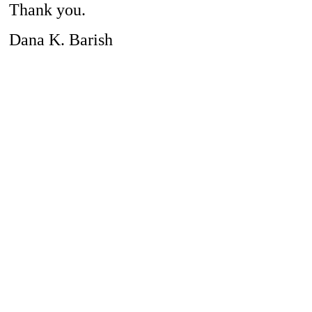
Thank you.
Dana K. Barish