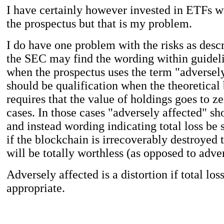
I have certainly however invested in ETFs w
the prospectus but that is my problem.
I do have one problem with the risks as desc
the SEC may find the wording within guidelin
when the prospectus uses the term "adversely
should be qualification when the theoretical
requires that the value of holdings goes to z
cases. In those cases "adversely affected" sh
and instead wording indicating total loss be s
if the blockchain is irrecoverably destroyed 
will be totally worthless (as opposed to adve
Adversely affected is a distortion if total los
appropriate.