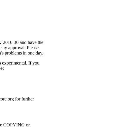
X-2016-30 and have the
lay approval. Please
n's problems in one day.
s experimental. If you
e:
core.org for further
 file COPYING or