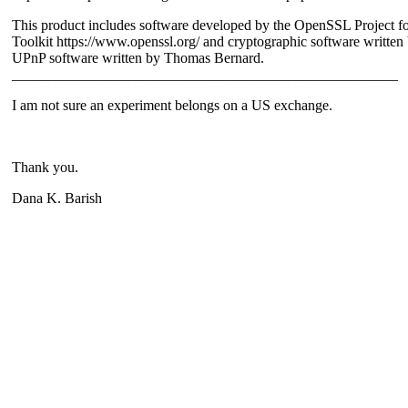
This product includes software developed by the OpenSSL Project f
Toolkit https://www.openssl.org/ and cryptographic software writte
UPnP software written by Thomas Bernard.
_____________________________________________________
I am not sure an experiment belongs on a US exchange.
Thank you.
Dana K. Barish