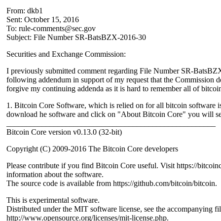
From: dkb1
Sent: October 15, 2016
To: rule-comments@sec.gov
Subject: File Number SR-BatsBZX-2016-30
Securities and Exchange Commission:
I previously submitted comment regarding File Number SR-BatsBZ
following addendum in support of my request that the Commission de
forgive my continuing addenda as it is hard to remember all of bitcoi
1. Bitcoin Core Software, which is relied on for all bitcoin software i
download he software and click on "About Bitcoin Core" you will se
_____________________________________________________
Bitcoin Core version v0.13.0 (32-bit)
Copyright (C) 2009-2016 The Bitcoin Core developers
Please contribute if you find Bitcoin Core useful. Visit https://bitcoin
information about the software.
The source code is available from https://github.com/bitcoin/bitcoin.
This is experimental software.
Distributed under the MIT software license, see the accompanying
http://www.opensource.org/licenses/mit-license.php.