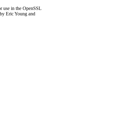
or use in the OpenSSL
n by Eric Young and