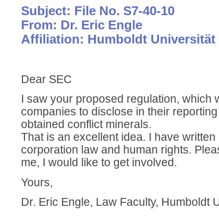
Subject: File No. S7-40-10
From: Dr. Eric Engle
Affiliation: Humboldt Universität
Dear SEC
I saw your proposed regulation, which 
companies to disclose in their reportin
obtained conflict minerals.
That is an excellent idea. I have writte
corporation law and human rights. Pleas
me, I would like to get involved.
Yours,
Dr. Eric Engle, Law Faculty, Humboldt U