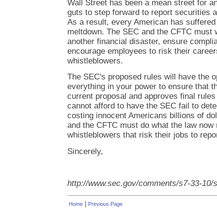
Wall Street has been a mean street for 
guts to step forward to report securities
As a result, every American has suffered 
meltdown. The SEC and the CFTC must wri
another financial disaster, ensure compli
encourage employees to risk their caree
whistleblowers.
The SEC's proposed rules will have the o
everything in your power to ensure that 
current proposal and approves final rules
cannot afford to have the SEC fail to det
costing innocent Americans billions of d
and the CFTC must do what the law now r
whistleblowers that risk their jobs to repo
Sincerely,
http://www.sec.gov/comments/s7-33-10/
|
Home
Previous Page