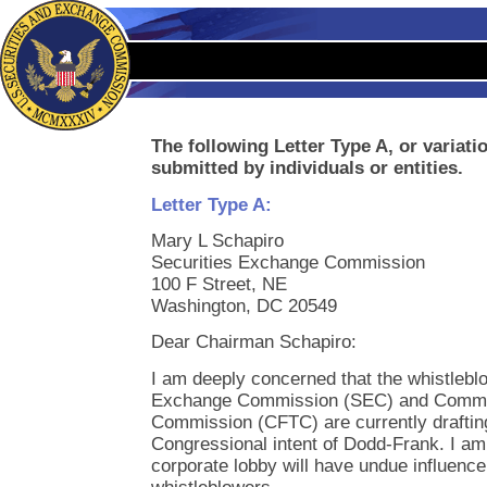
The following Letter Type A, or variati
submitted by individuals or entities.
Letter Type A:
Mary L Schapiro
Securities Exchange Commission
100 F Street, NE
Washington, DC 20549
Dear Chairman Schapiro:
I am deeply concerned that the whistleblo
Exchange Commission (SEC) and Commod
Commission (CFTC) are currently drafting w
Congressional intent of Dodd-Frank. I am
corporate lobby will have undue influence 