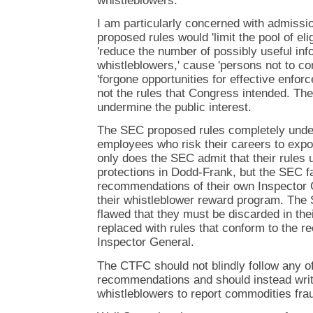
whistleblowers.
I am particularly concerned with admissi
proposed rules would 'limit the pool of eli
'reduce the number of possibly useful in
whistleblowers,' cause 'persons not to co
'forgone opportunities for effective enfor
not the rules that Congress intended. The
undermine the public interest.
The SEC proposed rules completely under
employees who risk their careers to expos
only does the SEC admit that their rules 
protections in Dodd-Frank, but the SEC fa
recommendations of their own Inspector 
their whistleblower reward program. The
flawed that they must be discarded in the
replaced with rules that conform to the
Inspector General.
The CTFC should not blindly follow any o
recommendations and should instead writ
whistleblowers to report commodities fra