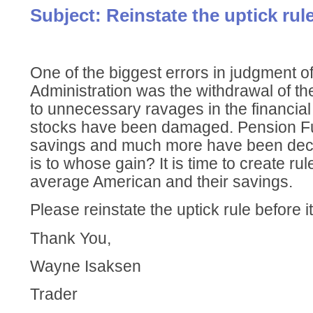
Subject: Reinstate the uptick rule
One of the biggest errors in judgment of
Administration was the withdrawal of the 
to unnecessary ravages in the financia
stocks have been damaged. Pension F
savings and much more have been dec
is to whose gain? It is time to create rul
average American and their savings.
Please reinstate the uptick rule before it 
Thank You,
Wayne Isaksen
Trader