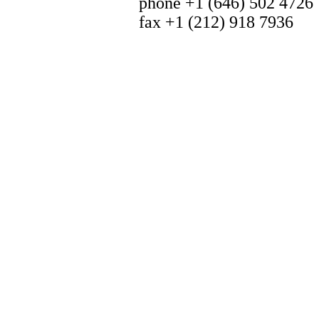
phone +1 (646) 502 4726
fax +1 (212) 918 7936