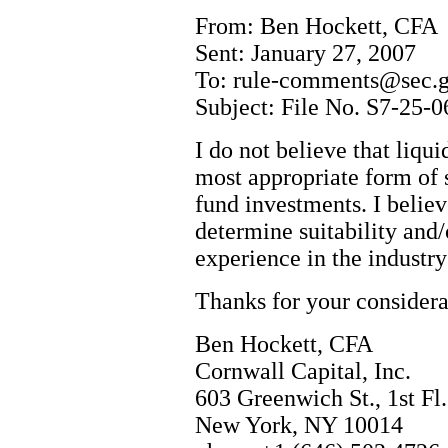
From: Ben Hockett, CFA
Sent: January 27, 2007
To: rule-comments@sec.
Subject: File No. S7-25-0
I do not believe that liqu
most appropriate form of 
fund investments. I believ
determine suitability and/
experience in the industr
Thanks for your considera
Ben Hockett, CFA
Cornwall Capital, Inc.
603 Greenwich St., 1st Fl.
New York, NY 10014