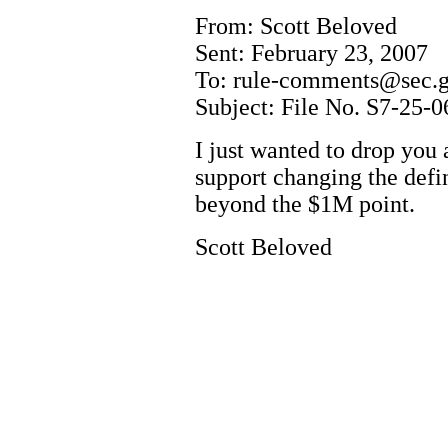
From: Scott Beloved
Sent: February 23, 2007
To: rule-comments@sec.
Subject: File No. S7-25-0
I just wanted to drop you
support changing the defin
beyond the $1M point.
Scott Beloved