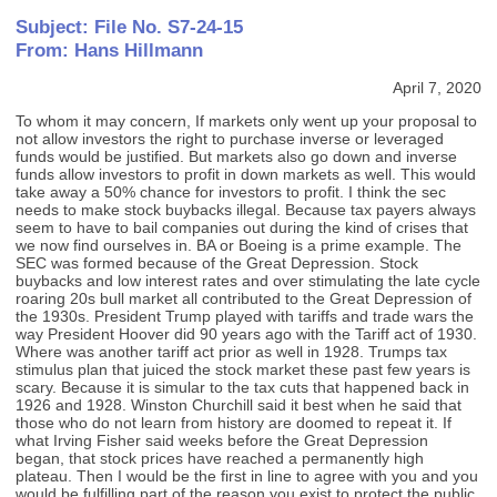
Subject: File No. S7-24-15
From: Hans Hillmann
April 7, 2020
To whom it may concern, If markets only went up your proposal to
not allow investors the right to purchase inverse or leveraged
funds would be justified. But markets also go down and inverse
funds allow investors to profit in down markets as well. This would
take away a 50% chance for investors to profit. I think the sec
needs to make stock buybacks illegal. Because tax payers always
seem to have to bail companies out during the kind of crises that
we now find ourselves in. BA or Boeing is a prime example. The
SEC was formed because of the Great Depression. Stock
buybacks and low interest rates and over stimulating the late cycle
roaring 20s bull market all contributed to the Great Depression of
the 1930s. President Trump played with tariffs and trade wars the
way President Hoover did 90 years ago with the Tariff act of 1930.
Where was another tariff act prior as well in 1928. Trumps tax
stimulus plan that juiced the stock market these past few years is
scary. Because it is simular to the tax cuts that happened back in
1926 and 1928. Winston Churchill said it best when he said that
those who do not learn from history are doomed to repeat it. If
what Irving Fisher said weeks before the Great Depression
began, that stock prices have reached a permanently high
plateau. Then I would be the first in line to agree with you and you
would be fulfilling part of the reason you exist to protect the public