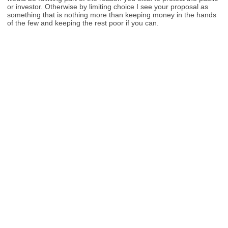
or investor. Otherwise by limiting choice I see your proposal as
something that is nothing more than keeping money in the hands
of the few and keeping the rest poor if you can.