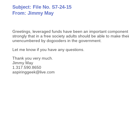
Subject: File No. S7-24-15
From: Jimmy May
Greetings, leveraged funds have been an important component o
strongly that in a free society adults should be able to make th
unencumbered by dogooders in the government.
Let me know if you have any questions.
Thank you very much.
Jimmy May
1.317.590.8650
aspiringgeek@live.com