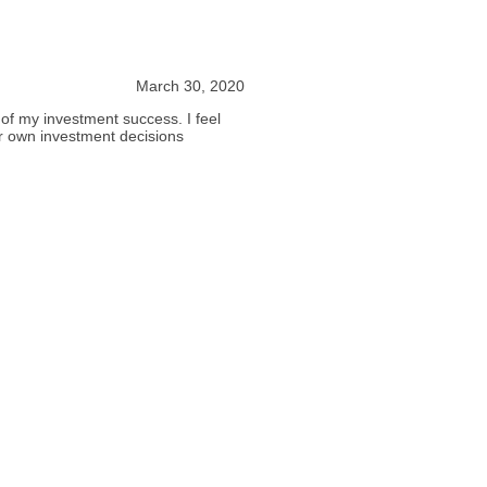
March 30, 2020
f my investment success. I feel
eir own investment decisions