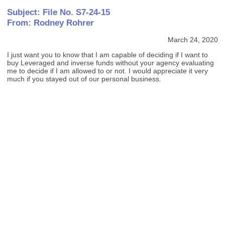
Subject: File No. S7-24-15
From: Rodney Rohrer
March 24, 2020
I just want you to know that I am capable of deciding if I want to
buy Leveraged and inverse funds without your agency evaluating
me to decide if I am allowed to or not. I would appreciate it very
much if you stayed out of our personal business.