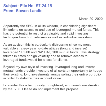
Subject: File No. S7-24-15
From: Steven Landis
March 20, 2020
Apparently the SEC, in all its wisdom, is considering significant
limitations on access to and use of leveraged mutual funds. This
has the potential to restrict a valuable and valid investing
technique from both advisers as well as individual investors.
As an adviser, this is particularly distressing since my most
valuable strategy year to-date utilizes (long and inverse)
leveraged SP 500 and NASDAQ 100 mutual funds. This strategy
thrives in times of high volatility and to remove access to
leveraged funds would be a loss for clients.
Beyond my own style of investing, leveraged long and inverse
mutual funds provide investors of all sorts an opportunity to hedge
their existing, long investments versus selling their entire portfolio
in order to stabilize their account value.
I consider this a bad, poorly thought-out, emotional consideration
by the SEC. Please do not implement this proposal.