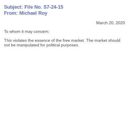
Subject: File No. S7-24-15
From: Michael Roy
March 20, 2020
To whom it may concern:
This violates the essence of the free market. The market should
not be manipulated for political purposes.