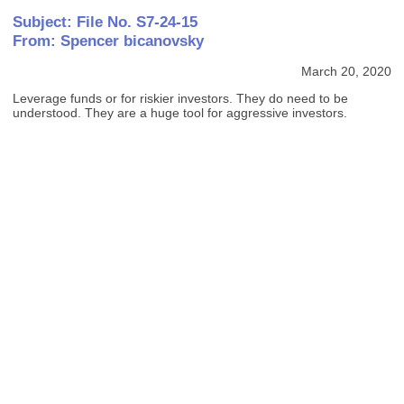
Subject: File No. S7-24-15
From: Spencer bicanovsky
March 20, 2020
Leverage funds or for riskier investors. They do need to be
understood. They are a huge tool for aggressive investors.