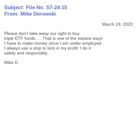
Subject: File No. S7-24-15
From: Mike Derowski
March 19, 2020
Please don't take away our right to buy
triple ETF funds......That is one of the easiest ways
I have to make money since I am under employed.
I always use a stop to lock in my profit. I do it
safely and responsibly.
Mike D.