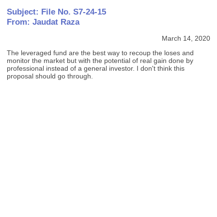
Subject: File No. S7-24-15
From: Jaudat Raza
March 14, 2020
The leveraged fund are the best way to recoup the loses and
monitor the market but with the potential of real gain done by
professional instead of a general investor. I don't think this
proposal should go through.