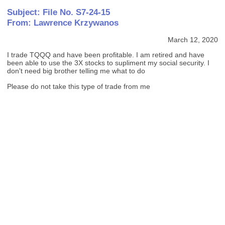
Subject: File No. S7-24-15
From: Lawrence Krzywanos
March 12, 2020
I trade TQQQ and have been profitable. I am retired and have
been able to use the 3X stocks to supliment my social security. I
don't need big brother telling me what to do
Please do not take this type of trade from me