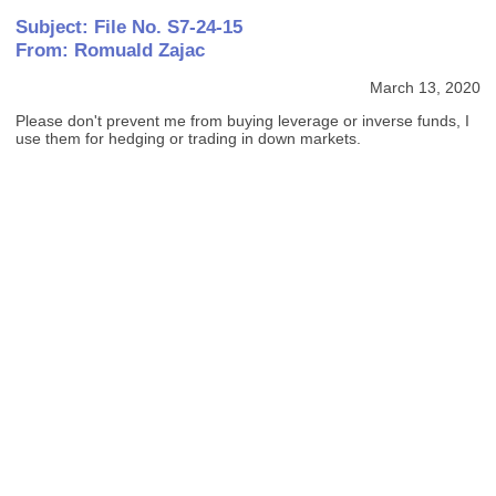
Subject: File No. S7-24-15
From: Romuald Zajac
March 13, 2020
Please don't prevent me from buying leverage or inverse funds, I
use them for hedging or trading in down markets.