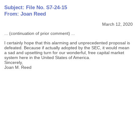
Subject: File No. S7-24-15
From: Joan Reed
March 12, 2020
... (continuation of prior comment) ...
I certainly hope that this alarming and unprecedented proposal is
defeated. Because if actually adopted by the SEC, it would mean
a sad and upsetting turn for our wonderful, free capital market
system here in the United States of America.
Sincerely,
Joan M. Reed