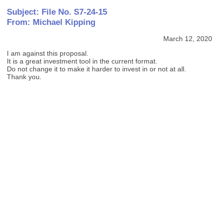
Subject: File No. S7-24-15
From: Michael Kipping
March 12, 2020
I am against this proposal.
It is a great investment tool in the current format.
Do not change it to make it harder to invest in or not at all.
Thank you.