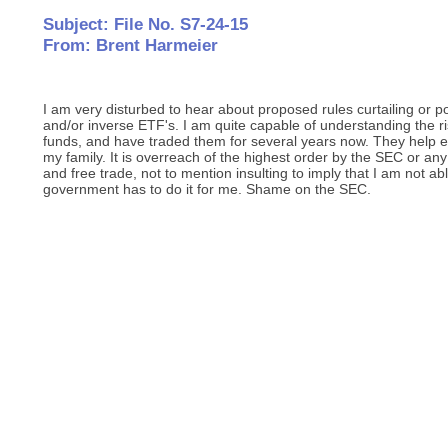
Subject: File No. S7-24-15
From: Brent Harmeier
I am very disturbed to hear about proposed rules curtailing or 
and/or inverse ETF's. I am quite capable of understanding the ri
funds, and have traded them for several years now. They help e
my family. It is overreach of the highest order by the SEC or any
and free trade, not to mention insulting to imply that I am not ab
government has to do it for me. Shame on the SEC.