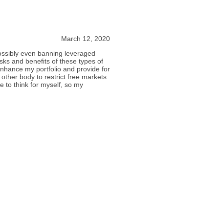
March 12, 2020
possibly even banning leveraged
sks and benefits of these types of
nhance my portfolio and provide for
 other body to restrict free markets
le to think for myself, so my