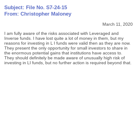
Subject: File No. S7-24-15
From: Christopher Maloney
March 11, 2020
I am fully aware of the risks associated with Leveraged and
Inverse funds. I have lost quite a lot of money in them, but my
reasons for investing in L I funds were valid then as they are now.
They present the only opportunity for small investors to share in
the enormous potential gains that institutions have access to.
They should definitely be made aware of unusually high risk of
investing in LI funds, but no further action is required beyond that.