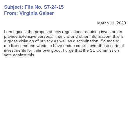
Subject: File No. S7-24-15
From: Virginia Geiser
March 11, 2020
I am against the proposed new regulations requiring investors to
provide extensive personal financial and other information- this is
a gross violation of privacy as well as discrimination. Sounds to
me like someone wants to have undue control over these sorts of
investments for their own good. I urge that the SE Commission
vote against this.