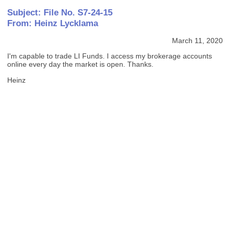
Subject: File No. S7-24-15
From: Heinz Lycklama
March 11, 2020
I'm capable to trade LI Funds. I access my brokerage accounts
online every day the market is open. Thanks.
Heinz