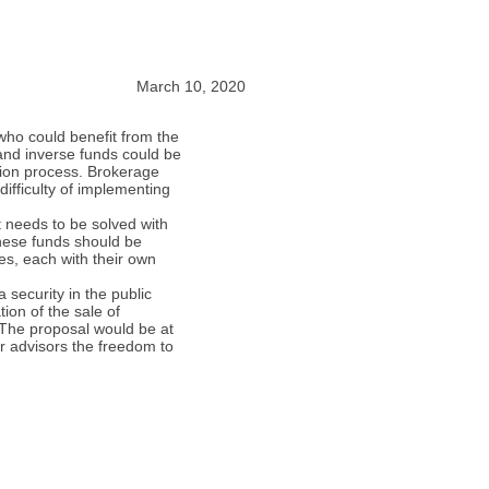
March 10, 2020
 who could benefit from the
 and inverse funds could be
tion process. Brokerage
difficulty of implementing
 needs to be solved with
these funds should be
ies, each with their own
 security in the public
ion of the sale of
. The proposal would be at
ir advisors the freedom to