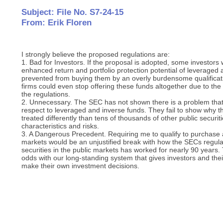
Subject: File No. S7-24-15
From: Erik Floren
I strongly believe the proposed regulations are:
1. Bad for Investors. If the proposal is adopted, some investors
enhanced return and portfolio protection potential of leveraged
prevented from buying them by an overly burdensome qualifica
firms could even stop offering these funds altogether due to the 
the regulations.
2. Unnecessary. The SEC has not shown there is a problem that
respect to leveraged and inverse funds. They fail to show why 
treated differently than tens of thousands of other public securit
characteristics and risks.
3. A Dangerous Precedent. Requiring me to qualify to purchase a
markets would be an unjustified break with how the SECs regulat
securities in the public markets has worked for nearly 90 years
odds with our long-standing system that gives investors and the
make their own investment decisions.