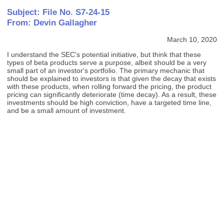
Subject: File No. S7-24-15
From: Devin Gallagher
March 10, 2020
I understand the SEC's potential initiative, but think that these
types of beta products serve a purpose, albeit should be a very
small part of an investor's portfolio. The primary mechanic that
should be explained to investors is that given the decay that exists
with these products, when rolling forward the pricing, the product
pricing can significantly deteriorate (time decay). As a result, these
investments should be high conviction, have a targeted time line,
and be a small amount of investment.