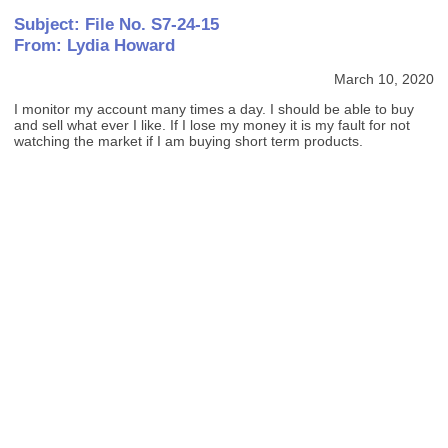
Subject: File No. S7-24-15
From: Lydia Howard
March 10, 2020
I monitor my account many times a day. I should be able to buy
and sell what ever I like. If I lose my money it is my fault for not
watching the market if I am buying short term products.