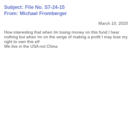
Subject: File No. S7-24-15
From: Michael Fromberger
March 10, 2020
How interesting that when Im losing money on this fund I hear
nothing but when Im on the verge of making a profit I may lose my
right to own this etf
We live in the USA not China