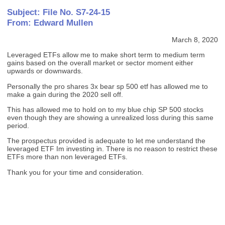
Subject: File No. S7-24-15
From: Edward Mullen
March 8, 2020
Leveraged ETFs allow me to make short term to medium term
gains based on the overall market or sector moment either
upwards or downwards.
Personally the pro shares 3x bear sp 500 etf has allowed me to
make a gain during the 2020 sell off.
This has allowed me to hold on to my blue chip SP 500 stocks
even though they are showing a unrealized loss during this same
period.
The prospectus provided is adequate to let me understand the
leveraged ETF Im investing in. There is no reason to restrict these
ETFs more than non leveraged ETFs.
Thank you for your time and consideration.