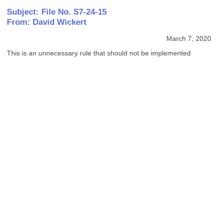
Subject: File No. S7-24-15
From: David Wickert
March 7, 2020
This is an unnecessary rule that should not be implemented