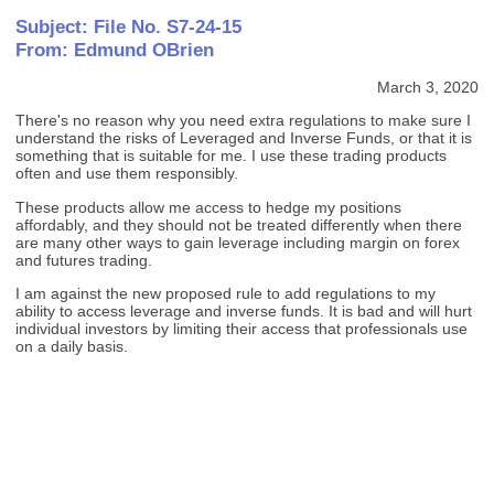
Subject: File No. S7-24-15
From: Edmund OBrien
March 3, 2020
There's no reason why you need extra regulations to make sure I
understand the risks of Leveraged and Inverse Funds, or that it is
something that is suitable for me. I use these trading products
often and use them responsibly.
These products allow me access to hedge my positions
affordably, and they should not be treated differently when there
are many other ways to gain leverage including margin on forex
and futures trading.
I am against the new proposed rule to add regulations to my
ability to access leverage and inverse funds. It is bad and will hurt
individual investors by limiting their access that professionals use
on a daily basis.