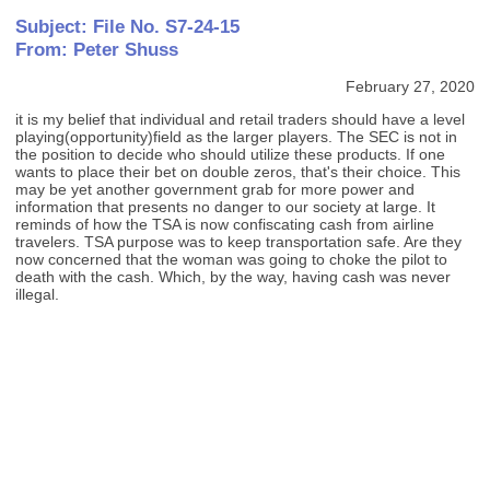
Subject: File No. S7-24-15
From: Peter Shuss
February 27, 2020
it is my belief that individual and retail traders should have a level
playing(opportunity)field as the larger players. The SEC is not in
the position to decide who should utilize these products. If one
wants to place their bet on double zeros, that's their choice. This
may be yet another government grab for more power and
information that presents no danger to our society at large. It
reminds of how the TSA is now confiscating cash from airline
travelers. TSA purpose was to keep transportation safe. Are they
now concerned that the woman was going to choke the pilot to
death with the cash. Which, by the way, having cash was never
illegal.