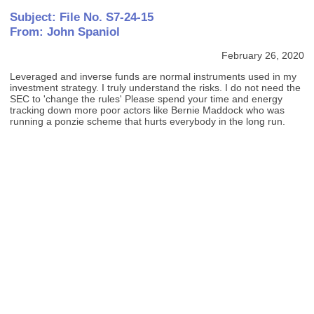
Subject: File No. S7-24-15
From: John Spaniol
February 26, 2020
Leveraged and inverse funds are normal instruments used in my
investment strategy. I truly understand the risks. I do not need the
SEC to 'change the rules' Please spend your time and energy
tracking down more poor actors like Bernie Maddock who was
running a ponzie scheme that hurts everybody in the long run.