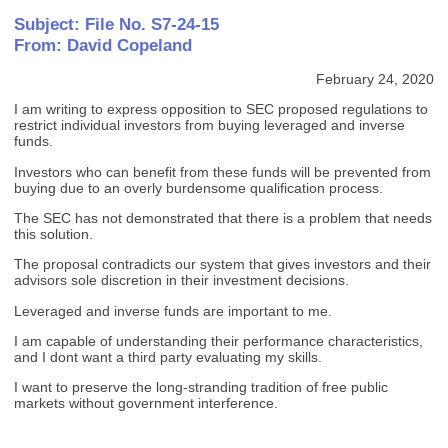
Subject: File No. S7-24-15
From: David Copeland
February 24, 2020
I am writing to express opposition to SEC proposed regulations to
restrict individual investors from buying leveraged and inverse
funds.
Investors who can benefit from these funds will be prevented from
buying due to an overly burdensome qualification process.
The SEC has not demonstrated that there is a problem that needs
this solution.
The proposal contradicts our system that gives investors and their
advisors sole discretion in their investment decisions.
Leveraged and inverse funds are important to me.
I am capable of understanding their performance characteristics,
and I dont want a third party evaluating my skills.
I want to preserve the long-stranding tradition of free public
markets without government interference.