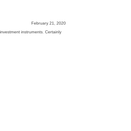
February 21, 2020
 investment instruments. Certainly