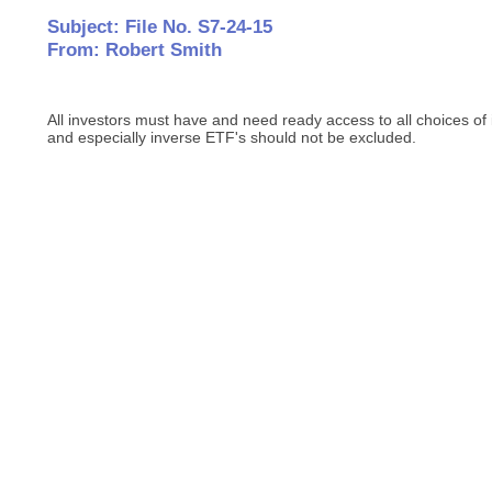
Subject: File No. S7-24-15
From: Robert Smith
All investors must have and need ready access to all choices of
and especially inverse ETF's should not be excluded.