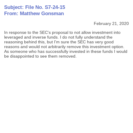
Subject: File No. S7-24-15
From: Matthew Gonsman
February 21, 2020
In response to the SEC's proposal to not allow investment into
leveraged and inverse funds. I do not fully understand the
reasoning behind this, but I'm sure the SEC has very good
reasons and would not arbitrarily remove this investment option.
As someone who has successfully invested in these funds I would
be disappointed to see them removed.