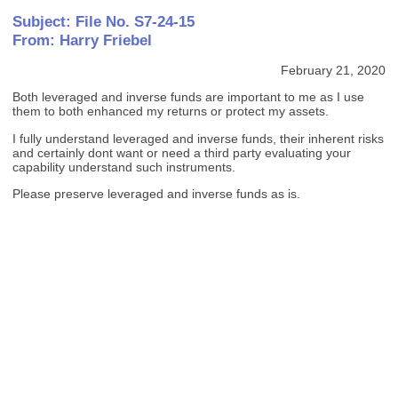
Subject: File No. S7-24-15
From: Harry Friebel
February 21, 2020
Both leveraged and inverse funds are important to me as I use
them to both enhanced my returns or protect my assets.
I fully understand leveraged and inverse funds, their inherent risks
and certainly dont want or need a third party evaluating your
capability understand such instruments.
Please preserve leveraged and inverse funds as is.