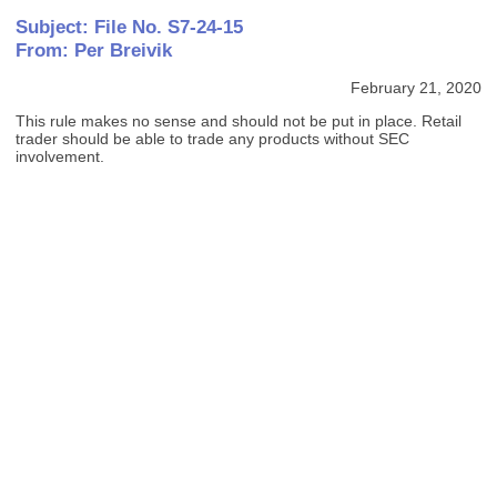
Subject: File No. S7-24-15
From: Per Breivik
February 21, 2020
This rule makes no sense and should not be put in place. Retail
trader should be able to trade any products without SEC
involvement.