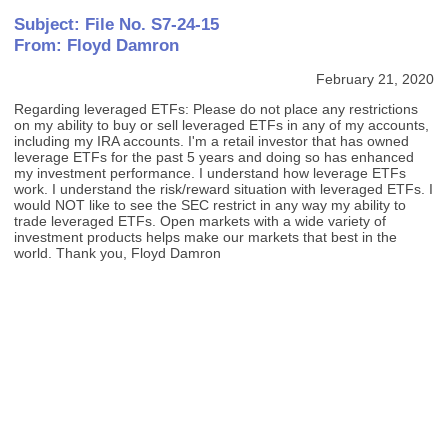
Subject: File No. S7-24-15
From: Floyd Damron
February 21, 2020
Regarding leveraged ETFs: Please do not place any restrictions
on my ability to buy or sell leveraged ETFs in any of my accounts,
including my IRA accounts. I'm a retail investor that has owned
leverage ETFs for the past 5 years and doing so has enhanced
my investment performance. I understand how leverage ETFs
work. I understand the risk/reward situation with leveraged ETFs. I
would NOT like to see the SEC restrict in any way my ability to
trade leveraged ETFs. Open markets with a wide variety of
investment products helps make our markets that best in the
world. Thank you, Floyd Damron