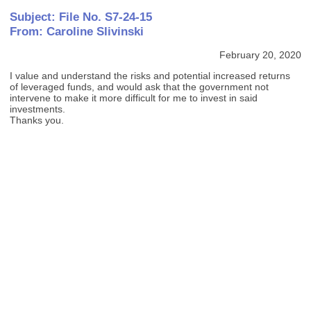
Subject: File No. S7-24-15
From: Caroline Slivinski
February 20, 2020
I value and understand the risks and potential increased returns
of leveraged funds, and would ask that the government not
intervene to make it more difficult for me to invest in said
investments.
Thanks you.