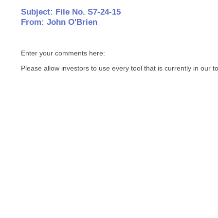
Subject: File No. S7-24-15
From: John O'Brien
Enter your comments here:
Please allow investors to use every tool that is currently in our t