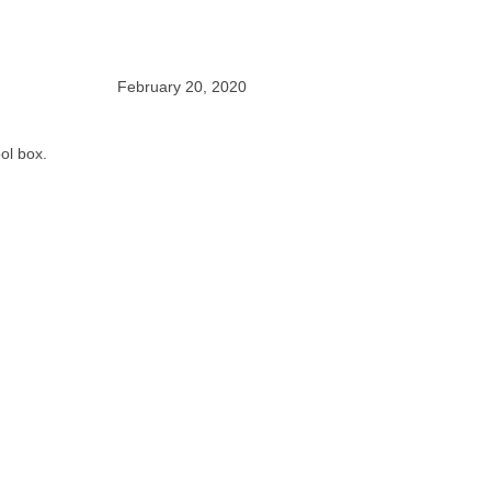
February 20, 2020
ool box.